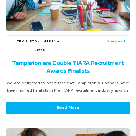
TEMPLETON INTERNAL
2 min read
NEWS
Templeton are Double TIARA Recruitment
Awards Finalists
We are delighted to announce that Templeton & Partners have
been named Finalists in the TIARA recruitment industry awards.
Read More