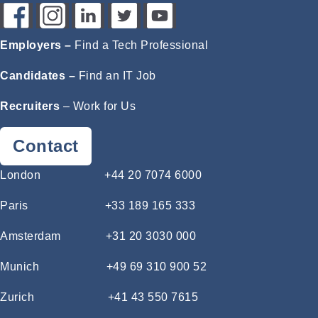
Employers –
Find a Tech Professional
Candidates –
Find an IT Job
Recruiters
–
Work for Us
Contact
London
+44 20 7074 6000
Paris
+33 189 165 333
Amsterdam
+31 20 3030 000
Munich
+49 69 310 900 52
Zurich
+41 43 550 7615