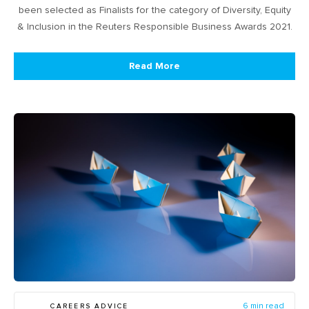
been selected as Finalists for the category of Diversity, Equity
& Inclusion in the Reuters Responsible Business Awards 2021.
Read More
CAREERS ADVICE
6 min read