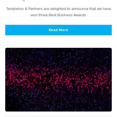
Templeton & Partners are delighted to announce that we have
won three Best Business Awards.
Read More