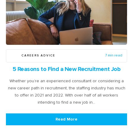
CAREERS ADVICE
7 min read
5 Reasons to Find a New Recruitment Job
Whether you’re an experienced consultant or considering a
new career path in recruitment, the staffing industry has much
to offer in 2021 and 2022. With over half of all workers
intending to find a new job in…
Read More