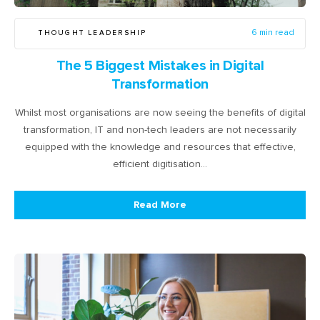
THOUGHT LEADERSHIP
6 min read
The 5 Biggest Mistakes in Digital
Transformation
Whilst most organisations are now seeing the benefits of digital
transformation, IT and non-tech leaders are not necessarily
equipped with the knowledge and resources that effective,
efficient digitisation…
Read More