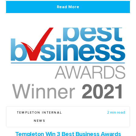
Read More
TEMPLETON INTERNAL
2 min read
NEWS
Templeton Win 3 Best Business Awards