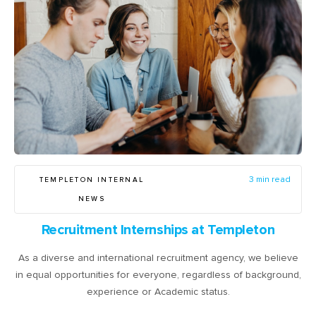
TEMPLETON INTERNAL
3 min read
NEWS
Recruitment Internships at Templeton
As a diverse and international recruitment agency, we believe
in equal opportunities for everyone, regardless of background,
experience or Academic status.