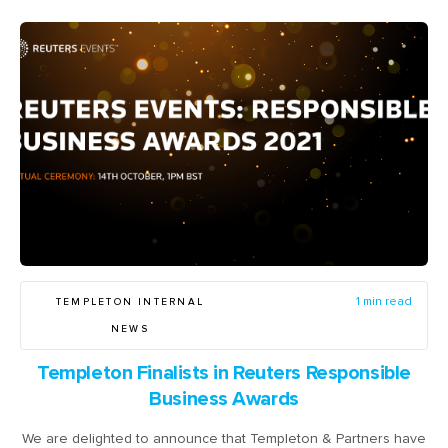
TEMPLETON INTERNAL
1 min read
NEWS
Templeton Finalists in Reuters Responsible
Business Awards
We are delighted to announce that Templeton & Partners have