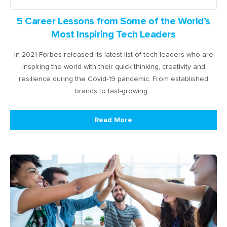
5 Career Lessons from Some of the World’s
Most Inspiring Tech Leaders
In 2021 Forbes released its latest list of tech leaders who are
inspiring the world with their quick thinking, creativity and
resilience during the Covid-19 pandemic. From established
brands to fast-growing…
Read More