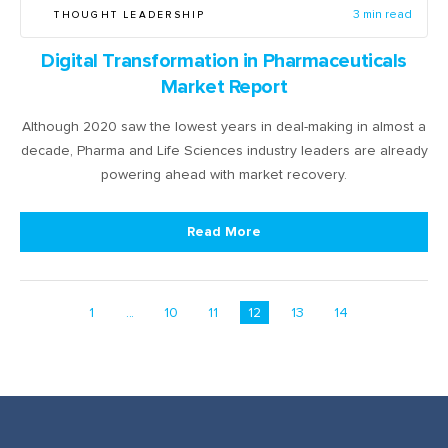
THOUGHT LEADERSHIP
3 min read
Digital Transformation in Pharmaceuticals
Market Report
Although 2020 saw the lowest years in deal-making in almost a
decade, Pharma and Life Sciences industry leaders are already
powering ahead with market recovery.
Read More
1
...
10
11
12
13
14