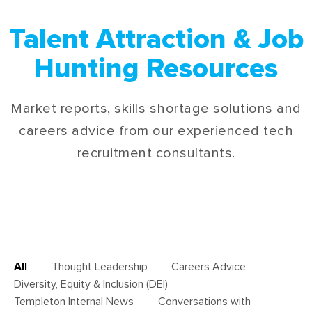
Talent Attraction & Job
Hunting Resources
Market reports, skills shortage solutions and
careers advice from our experienced tech
recruitment consultants.
All
Thought Leadership
Careers Advice
Diversity, Equity & Inclusion (DEI)
Templeton Internal News
Conversations with