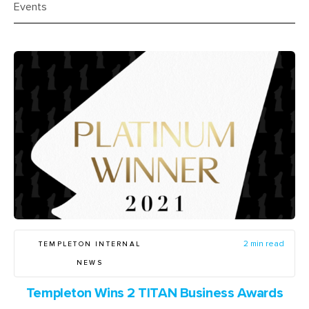
Events
TEMPLETON INTERNAL
2 min read
NEWS
Templeton Wins 2 TITAN Business Awards