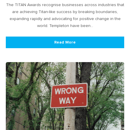
The TITAN Awards recognise businesses across industries that
are achieving Titan-like success by breaking boundaries,
expanding rapidly and advocating for positive change in the
world. Templeton have been…
Read More