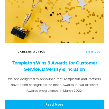
CAREERS ADVICE
3 min read
Templeton Wins 3 Awards for Customer
Service, Diversity & Inclusion
We are delighted to announce that Templeton and Partners
have been recognised for three Awards in two different
Awards programmes in March 2022.
Read More