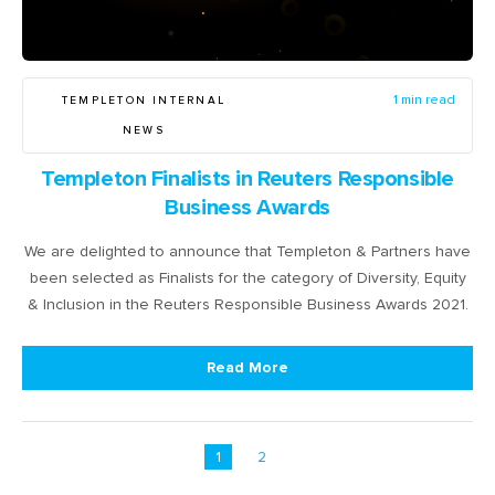
TEMPLETON INTERNAL
1 min read
NEWS
Templeton Finalists in Reuters Responsible
Business Awards
We are delighted to announce that Templeton & Partners have
been selected as Finalists for the category of Diversity, Equity
& Inclusion in the Reuters Responsible Business Awards 2021.
Read More
1
2