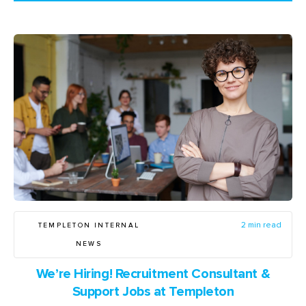
TEMPLETON INTERNAL
2 min read
NEWS
We’re Hiring! Recruitment Consultant &
Support Jobs at Templeton