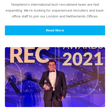
Templeton’s international tech recruitment team are fast
expanding. We’re looking for experienced recruiters and back-
office staff to join our London and Netherlands Offices.
Read More