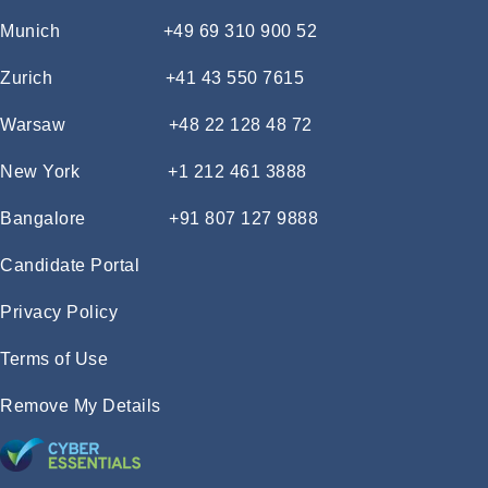
Munich
+49 69 310 900 52
Zurich
+41 43 550 7615
Warsaw
+48 22 128 48 72
New York
+1 212 461 3888
Bangalore
+91 807 127 9888
Candidate Portal
Privacy Policy
Terms of Use
Remove My Details