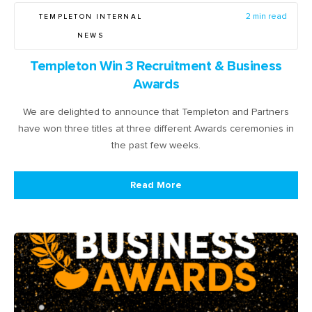
TEMPLETON INTERNAL
2 min read
NEWS
Templeton Win 3 Recruitment & Business
Awards
We are delighted to announce that Templeton and Partners
have won three titles at three different Awards ceremonies in
the past few weeks.
Read More