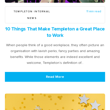
TEMPLETON INTERNAL
11 min read
NEWS
10 Things That Make Templeton a Great Place
to Work
When people think of a good workplace, they often picture an
organisation with lavish perks, fancy parties and amazing
benefits. While those elements are indeed excellent and
welcome, Templeton’s definition of…
Read More