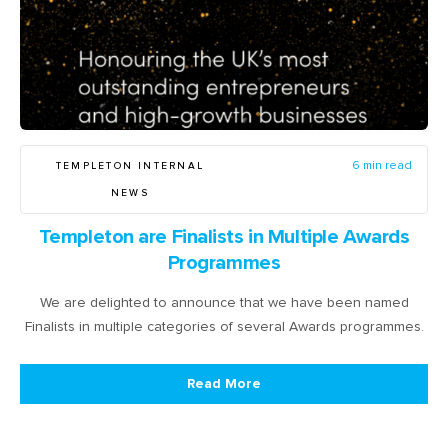
TEMPLETON INTERNAL
6 min read
NEWS
Templeton are Finalists in Multiple Awards
Programmes
We are delighted to announce that we have been named
Finalists in multiple categories of several Awards programmes.
Read More