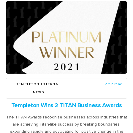
TEMPLETON INTERNAL
2 min read
NEWS
Templeton Wins 2 TITAN Business Awards
The TITAN Awards recognise businesses across industries that
are achieving Titan-like success by breaking boundaries,
expanding rapidly and advocating for positive change in the