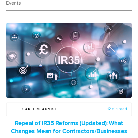
Events
CAREERS ADVICE
12 min read
Repeal of IR35 Reforms (Updated): What
Changes Mean for Contractors/Businesses