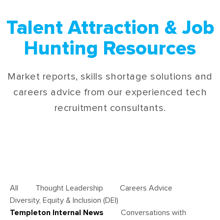
Talent Attraction & Job
Hunting Resources
Market reports, skills shortage solutions and
careers advice from our experienced tech
recruitment consultants.
All
Thought Leadership
Careers Advice
Diversity, Equity & Inclusion (DEI)
Templeton Internal News
Conversations with