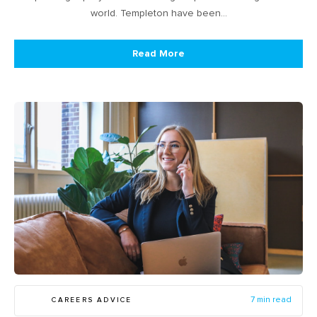
world. Templeton have been…
Read More
CAREERS ADVICE
7 min read