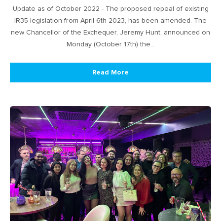
Update as of October 2022 - The proposed repeal of existing
IR35 legislation from April 6th 2023, has been amended. The
new Chancellor of the Exchequer, Jeremy Hunt, announced on
Monday (October 17th) the…
Read More