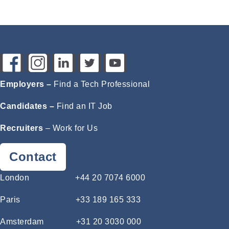
Employers –
Find a Tech Professional
Candidates –
Find an IT Job
Recruiters
–
Work for Us
Contact
London
+44 20 7074 6000
Paris
+33 189 165 333
Amsterdam
+31 20 3030 000