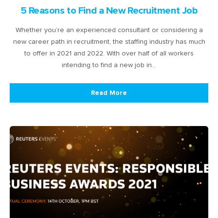
5 Reasons to Find a New Recruitment Job
Whether you’re an experienced consultant or considering a
new career path in recruitment, the staffing industry has much
to offer in 2021 and 2022. With over half of all workers
intending to find a new job in…
Read More