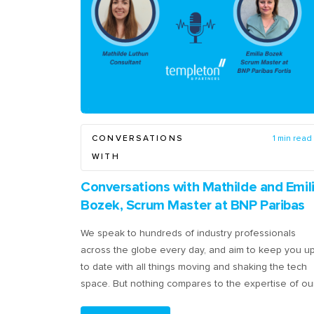
CONVERSATIONS
1 min read
WITH
Conversations with Mathilde and Emil
Bozek, Scrum Master at BNP Paribas
We speak to hundreds of industry professionals
across the globe every day, and aim to keep you u
to date with all things moving and shaking the tech
space. But nothing compares to the expertise of ou