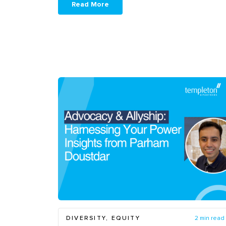
Read More
DIVERSITY, EQUITY
2 min read