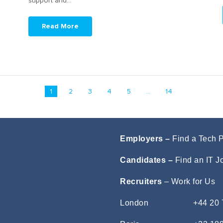
support and…
Read More
1
2
3
4
5
...
14
Employers –
Find a Tech 
Candidates –
Find an IT J
Recruiters
–
Work for Us
London
+44 20