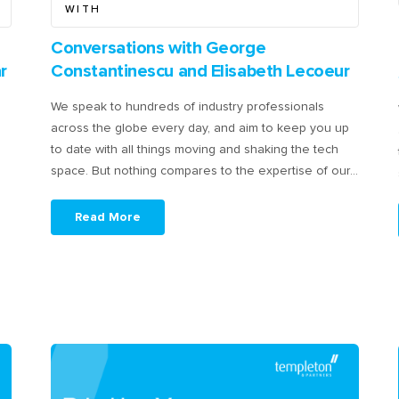
WITH
Conversations with George
r
Constantinescu and Elisabeth Lecoeur
We speak to hundreds of industry professionals
across the globe every day, and aim to keep you up
to date with all things moving and shaking the tech
space. But nothing compares to the expertise of our…
Read More