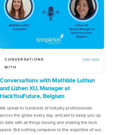
CONVERSATIONS
1 min read
WITH
Conversations with Mathilde Luthun
and Lizhen XU, Manager at
HackYouFuture, Belgium
We speak to hundreds of industry professionals
across the globe every day, and aim to keep you up
to date with all things moving and shaking the tech
space. But nothing compares to the expertise of our…