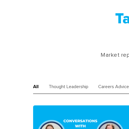
Ta
Market rep
All
Thought Leadership
Careers Advice