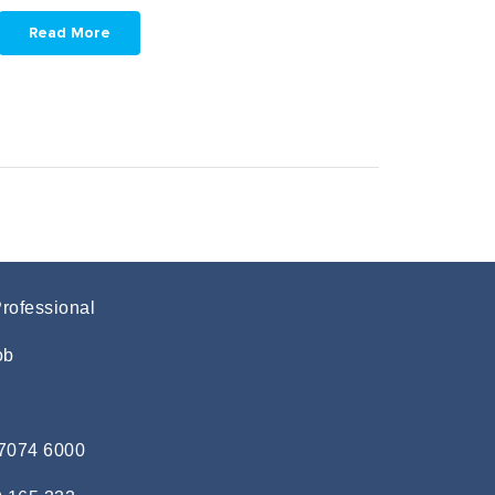
Read More
Professional
ob
 7074 6000