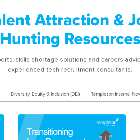
lent Attraction & 
Hunting Resource
orts, skills shortage solutions and careers advi
experienced tech recruitment consultants.
Diversity, Equity & Inclusion (DEI)
Templeton Internal Ne