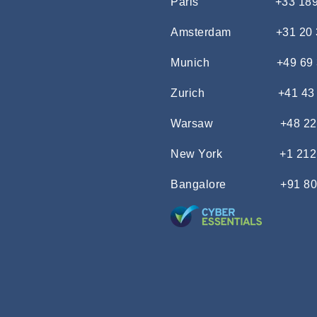
Paris
+33 18
Amsterdam
+31 20
Munich
+49 69
Zurich
+41 43
Warsaw
+48 22
New York
+1 212
Bangalore
+91 80