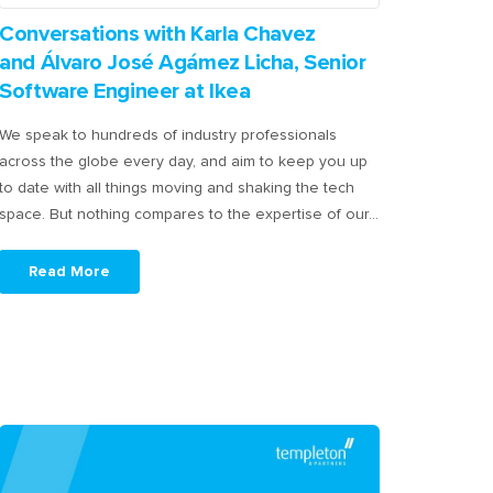
Conversations with Karla Chavez
and Álvaro José Agámez Licha, Senior
Software Engineer at Ikea
We speak to hundreds of industry professionals
across the globe every day, and aim to keep you up
to date with all things moving and shaking the tech
space. But nothing compares to the expertise of our…
Read More