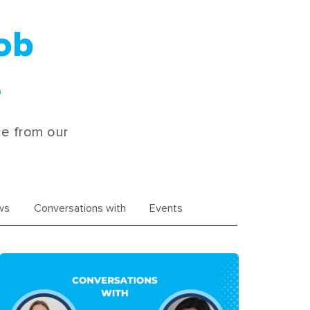
Job
s
ce from our
ws
Conversations with
Events