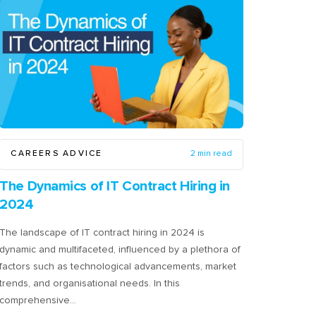
CAREERS ADVICE
2 min read
The Dynamics of IT Contract Hiring in
2024
The landscape of IT contract hiring in 2024 is
dynamic and multifaceted, influenced by a plethora of
factors such as technological advancements, market
trends, and organisational needs. In this
comprehensive…