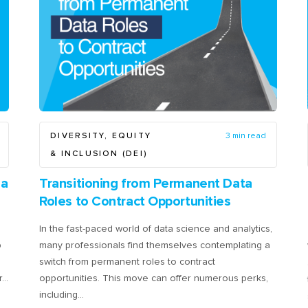
DIVERSITY, EQUITY
3 min read
& INCLUSION (DEI)
ia
Transitioning from Permanent Data
Roles to Contract Opportunities
In the fast-paced world of data science and analytics,
p
many professionals find themselves contemplating a
switch from permanent roles to contract
r…
opportunities. This move can offer numerous perks,
including…