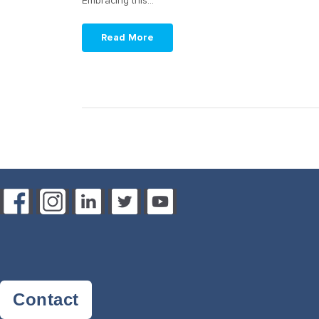
Embracing this…
Read More
Contact