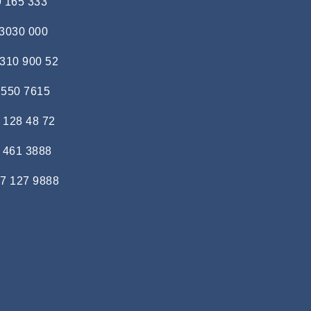
9 165 333
 3030 000
 310 900 52
 550 7615
 128 48 72
 461 3888
7 127 9888