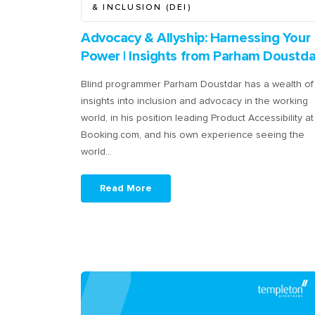
& INCLUSION (DEI)
Advocacy & Allyship: Harnessing Your
Power | Insights from Parham Doustda
Blind programmer Parham Doustdar has a wealth of
insights into inclusion and advocacy in the working
world, in his position leading Product Accessibility at
Booking.com, and his own experience seeing the
world…
Read More