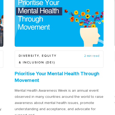
DIVERSITY, EQUITY
2 min read
& INCLUSION (DEI)
Prioritise Your Mental Health Through
Movement
Mental Health Awareness Week is an annual event
observed in many countries around the world to raise
awareness about mental health issues, promote
y.
understanding and acceptance, and advocate for