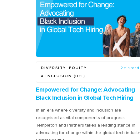
DIVERSITY, EQUITY
2 min read
& INCLUSION (DEI)
Empowered for Change: Advocating
Black Inclusion in Global Tech Hiring
In an era where diversity and inclusion are
recognised as vital components of progress,
Templeton and Partners takes a leading stance in
advocating for change within the global tech industr