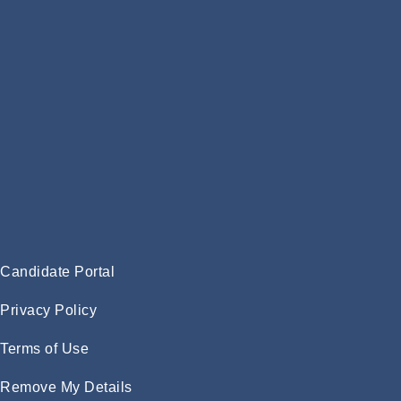
Candidate Portal
Privacy Policy
Terms of Use
Remove My Details