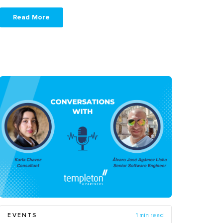
Read More
EVENTS
1 min read