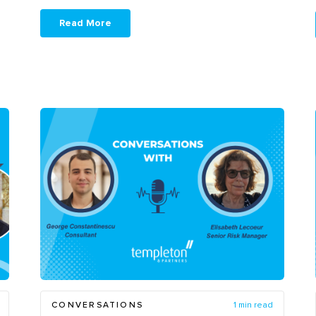
Read More
CONVERSATIONS
1 min read