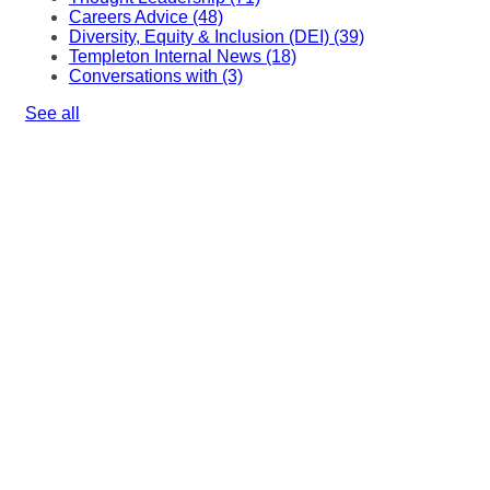
Careers Advice
(48)
Diversity, Equity & Inclusion (DEI)
(39)
Templeton Internal News
(18)
Conversations with
(3)
See all