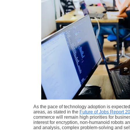
As the pace of technology adoption is expecte
areas, as stated in the
Future of Jobs Report 2
commerce will remain high priorities for busines
interest for encryption, non-humanoid robots and a
and analysis, complex problem-solving and self