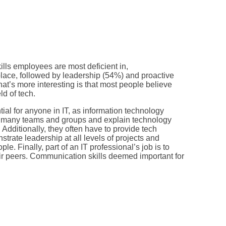
ills employees are most deficient in,
 place, followed by leadership (54%) and proactive
what’s more interesting is that most people believe
ld of tech.
tial for anyone in IT, as information technology
ss many teams and groups and explain technology
 Additionally, they often have to provide tech
trate leadership at all levels of projects and
le. Finally, part of an IT professional’s job is to
ir peers. Communication skills deemed important for