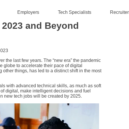
Employers
Tech Specialists
Recruiter
or 2023 and Beyond
2023
r the last few years. The “new era” the pandemic
lobe to accelerate their pace of digital
ther things, has led to a distinct shift in the most
s with advanced technical skills, as much as soft
l of digital, make intelligent decisions and fuel
on new tech jobs will be created by 2025.