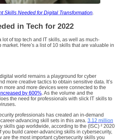
t Skills Needed for Digital Transformation
.
ded in Tech for 2022
ot of top tech and IT skills, as well as much-
market. Here's a list of 10 skills that are valuable in
e digital world remains a playground for cyber
more creative tactics to obtain sensitive data. It’s
en more and more devices were connected to the
increased by 600%
. As the volume and the
es the need for professionals with slick IT skills to
viruses.
security professionals has created an in-demand
career-advancing skill sets in this area.
3.12 million
ity skills gap worldwide, according to the (ISC) ² 2020
if you build career-advancing skills in cybersecurity,
w are the most important cybersecurity skills you