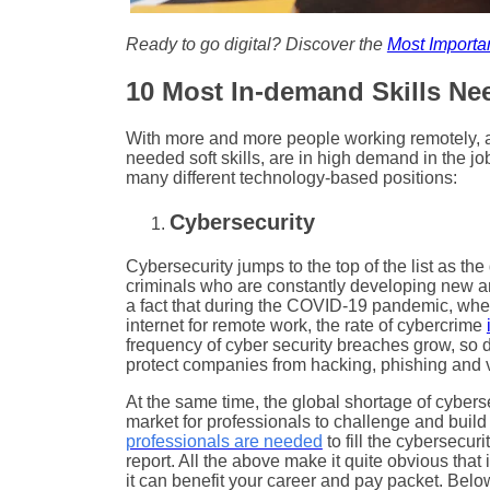
Ready to go digital? Discover the
Most Importan
10 Most In-demand Skills Nee
With more and more people working remotely, a l
needed soft skills, are in high demand in the job 
many different technology-based positions:
Cybersecurity
Cybersecurity jumps to the top of the list as th
criminals who are constantly developing new and 
a fact that during the COVID-19 pandemic, wh
internet for remote work, the rate of cybercrime
frequency of cyber security breaches grow, so do
protect companies from hacking, phishing and 
At the same time, the global shortage of cyber
market for professionals to challenge and build 
professionals are needed
to fill the cybersecur
report. All the above make it quite obvious that 
it can benefit your career and pay packet. Belo