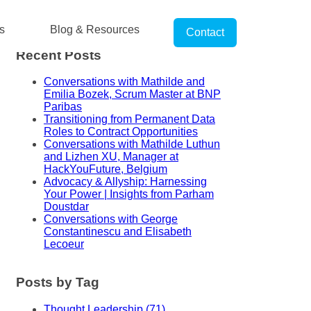
s
Blog & Resources
Contact
Recent Posts
Conversations with Mathilde and
Emilia Bozek, Scrum Master at BNP
Paribas
Transitioning from Permanent Data
Roles to Contract Opportunities
Conversations with Mathilde Luthun
and Lizhen XU, Manager at
HackYouFuture, Belgium
Advocacy & Allyship: Harnessing
Your Power | Insights from Parham
Doustdar
Conversations with George
Constantinescu and Elisabeth
Lecoeur
Posts by Tag
Thought Leadership
(71)