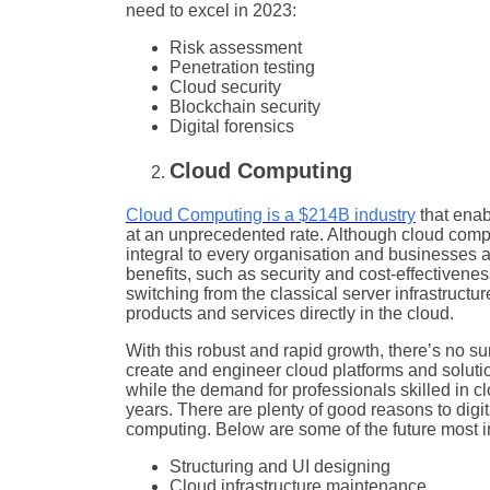
need to excel in 2023:
Risk assessment
Penetration testing
Cloud security
Blockchain security
Digital forensics
Cloud Computing
Cloud Computing is a $214B industry
that enab
at an unprecedented rate. Although cloud comput
integral to every organisation and businesses a
benefits, such as security and cost-effective
switching from the classical server infrastructur
products and services directly in the cloud.
With this robust and rapid growth, there’s no su
create and engineer cloud platforms and solutio
while the demand for professionals skilled in c
years. There are plenty of good reasons to digita
computing. Below are some of the future most in
Structuring and UI designing
Cloud infrastructure maintenance