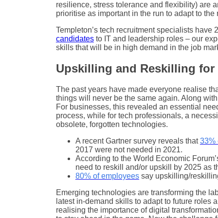
resilience, stress tolerance and flexibility) are
prioritise as important in the run to adapt to th
Templeton’s tech recruitment specialists have
candidates
to IT and leadership roles – our exp
skills that will be in high demand in the job mar
Upskilling and Reskilling for
The past years have made everyone realise th
things will never be the same again. Along wit
For businesses, this revealed an essential need 
process, while for tech professionals, a necessi
obsolete, forgotten technologies.
A recent Gartner survey reveals that
33% o
2017 were not needed in 2021.
According to the World Economic Forum’s
need to reskill and/or upskill by 2025 as 
80% of employees
say upskilling/reskilli
Emerging technologies are transforming the lab
latest in-demand skills to adapt to future roles
realising the importance of digital transformatio