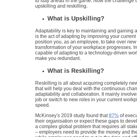
to stay ahead in the game. Now the challenge f
upskilling and reskilling.
What is Upskilling?
Adaptability is key to maintaining and gaining 
is the act of adapting by improving your current 
position you, as an employee, to take over new r
transformation of your workplace progresses. I
capable of adapting to a technology-driven worl
make you redundant.
What is Reskilling?
Reskilling is all about acquiring completely new
that will help you deal with the continuous cha
adaptability and collaboration. It mainly involves
job or switch to new roles in your current workp
speed.
McKinsey's 2019 study found that
87%
of execu
their organisation or expect these gaps to devel
a complex global problem that requires all stake
– employers need to provide the money and the