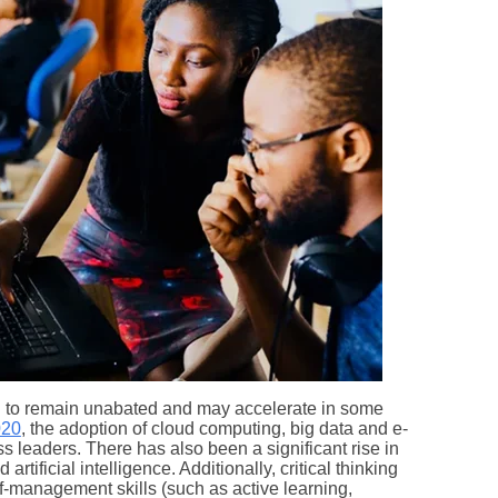
d to remain unabated and may accelerate in some
020
, the adoption of cloud computing, big data and e-
s leaders. There has also been a significant rise in
rtificial intelligence. Additionally, critical thinking
-management skills (such as active learning,