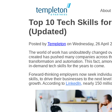
About
Top 10 Tech Skills f
(Updated)
Posted by
Templeton
on Wednesday, 26 April 
The world of work has undoubtedly changed ove
created has pushed many companies across the g
transformation and automation. This fact, among o
in-demand tech skills for the years to come.
Forward-thinking employers now seek individual
skills, to drive their businesses to the next leve
growth. According to
LinkedIn
,
nearly 150 milli