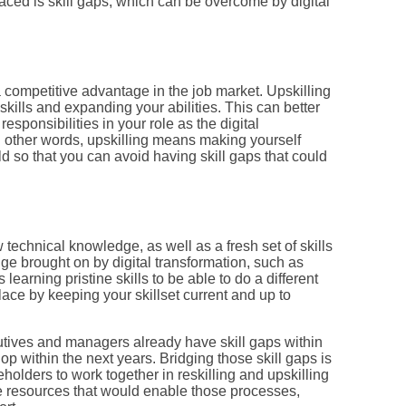
aced is skill gaps, which can be overcome by digital
a competitive advantage in the job market. Upskilling
skills and expanding your abilities. This can better
esponsibilities in your role as the digital
n other words, upskilling means making yourself
d so that you can avoid having skill gaps that could
 technical knowledge, as well as a fresh set of skills
nge brought on by digital transformation, such as
 learning pristine skills to be able to do a different
lace by keeping your skillset current and up to
tives and managers already have skill gaps within
op within the next years. Bridging those skill gaps is
holders to work together in reskilling and upskilling
 resources that would enable those processes,