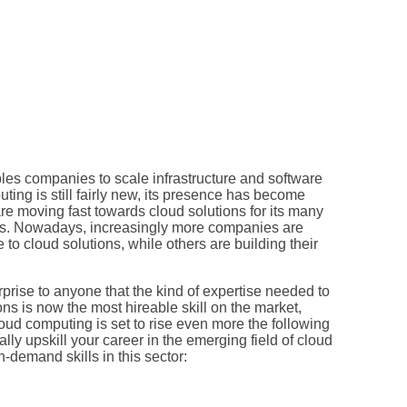
les companies to scale infrastructure and software
ing is still fairly new, its presence has become
re moving fast towards cloud solutions for its many
ness. Nowadays, increasingly more companies are
e to cloud solutions, while others are building their
rprise to anyone that the kind of expertise needed to
ns is now the most hireable skill on the market,
loud computing is set to rise even more the following
lly upskill your career in the emerging field of cloud
-demand skills in this sector: