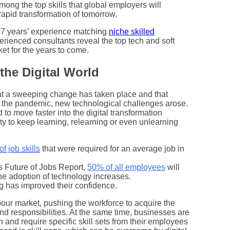
 among the top skills that global employers will
e rapid transformation of tomorrow.
 27 years’ experience matching
niche skilled
erienced consultants reveal the top tech and soft
ket for the years to come.
 the Digital World
at a sweeping change has taken place and that
h the pandemic, new technological challenges arose.
to move faster into the digital transformation
ty to keep learning, relearning or even unlearning
f job skills
that were required for an average job in
 Future of Jobs Report,
50% of all employees
will
the adoption of technology increases.
ng has improved their confidence.
our market, pushing the workforce to acquire the
 and responsibilities. At the same time, businesses are
n and require specific skill sets from their employees