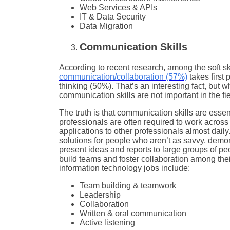
Web Services & APIs
IT & Data Security
Data Migration
Communication Skills
According to recent research, among the soft sk
communication/collaboration (57%)
takes first
thinking (50%). That’s an interesting fact, but 
communication skills are not important in the fie
The truth is that communication skills are essen
professionals are often required to work acro
applications to other professionals almost daily.
solutions for people who aren’t as savvy, demons
present ideas and reports to large groups of peop
build teams and foster collaboration among the
information technology jobs include:
Team building & teamwork
Leadership
Collaboration
Written & oral communication
Active listening