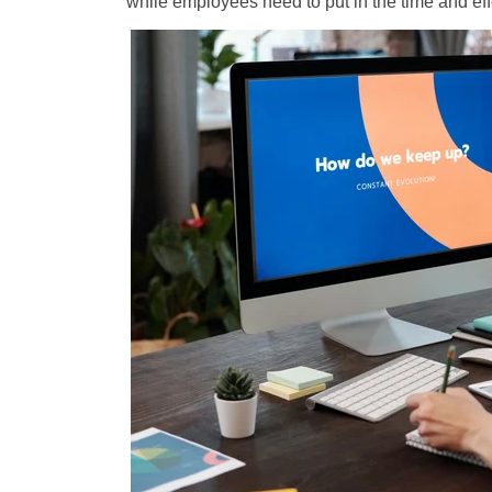
while employees need to put in the time and eff