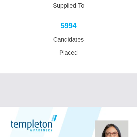
Supplied To
6000
Candidates
Placed