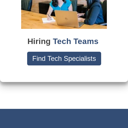
Hiring
Tech Teams
Find Tech Specialists