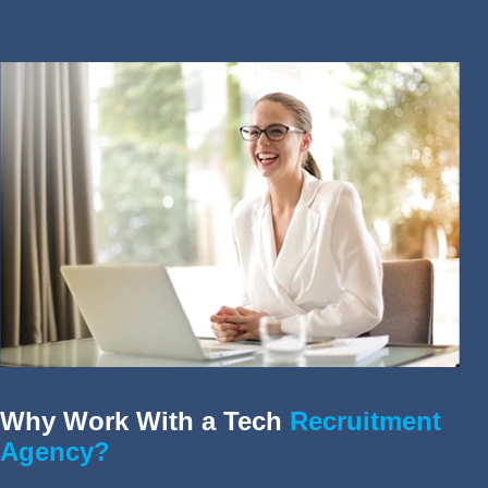
Why Work With a Tech
Recruitment
Agency?