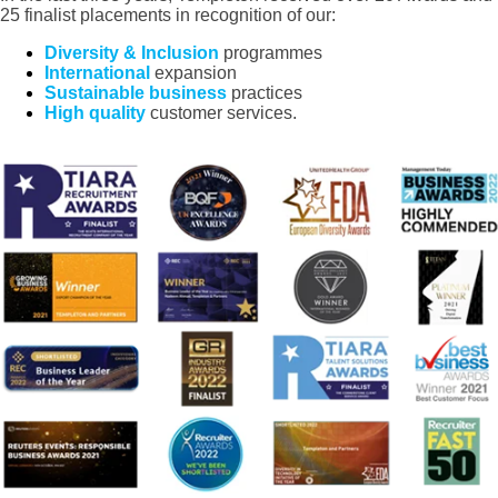
25 finalist placements in recognition of our:
Diversity & Inclusion
programmes
International
expansion
Sustainable business
practices
High quality
customer services.