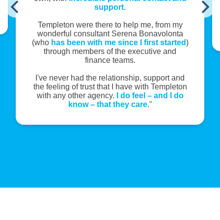
support
.
Templeton were there to help me, from my
wonderful consultant Serena Bonavolonta
(who
has been with me since I first started
)
through members of the executive and
finance teams.
I've never had the relationship, support and
the feeling of trust that I have with Templeton
with any other agency.
I do feel – and I do
know – that they care
."