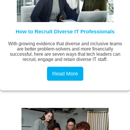
How to Recruit Diverse IT Professionals
With growing evidence that diverse and inclusive teams
are better problem-solvers and more financially
successful, here are seven ways that tech leaders can
recruit, engage and retain diverse IT staff.
Read More