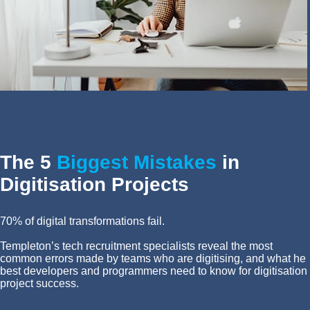
The 5
Biggest Mistakes
in
Digitisation Projects
70% of digital transformations fail.
Templeton’s tech recruitment specialists reveal the most
common errors made by teams who are digitising, and what he
best developers and programmers need to know for digitisation
project success.