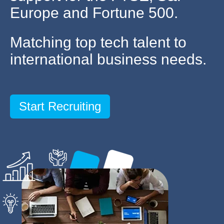
Europe and Fortune 500.
Matching top tech talent to
international business needs.
Start Recruiting