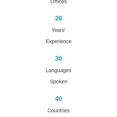
Offices
28
Years'
Experience
30
Languages
Spoken
40
Countries