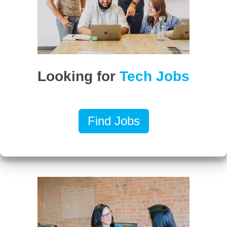
Looking for
Tech Jobs
Find Jobs