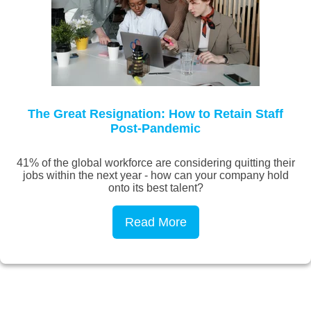
The Great Resignation: How to Retain Staff
Post-Pandemic
41% of the global workforce are considering quitting their
jobs within the next year - how can your company hold
onto its best talent?
Read More