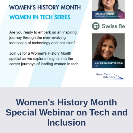
Women's History Month
Special Webinar on Tech and
Inclusion