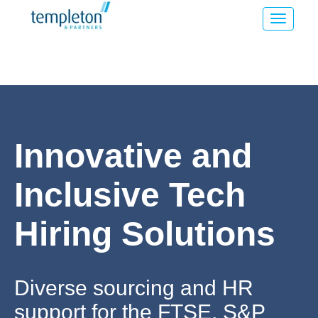
Innovative and
Inclusive Tech
Hiring Solutions
Diverse sourcing and HR
support for the FTSE, S&P