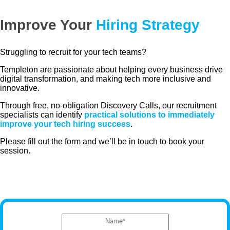
Improve Your
Hiring Strategy
Struggling to recruit for your tech teams?
Templeton are passionate about helping every business drive
digital transformation, and making tech more inclusive and
innovative.
Through free, no-obligation Discovery Calls, our recruitment
specialists can identify
practical solutions to immediately
improve your tech hiring success
.
Please fill out the form and we’ll be in touch to book your
session.