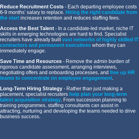
Reduce Recruitment Costs
- Each departing employee costs
6-9 months' salary to replace.
Hiring the right candidate from
the start
increases retention and reduces staffing fees.
Access the Best Talent
- In a candidate-led market, niche IT
skills in emerging technologies are hard to find. Specialist
recruiters have already built
vast networks of highly skilled IT
contractors and permanent executives
,
whom they can
immediately engage.
Save Time and Resources
- Remove the admin burden of
rigorous candidate assessment, arranging interviews,
negotiating offers and onboarding processes, and
free up HR
teams to concentrate on employee engagement
.
Long-Term Hiring Strategy
- Rather than just making a
placement, specialist recruiters
help plan your long-term
talent acquisition strategy
. From succession planning to
training programmes, staffing consultants can assist in
attracting, nurturing and developing the teams needed to drive
business success.