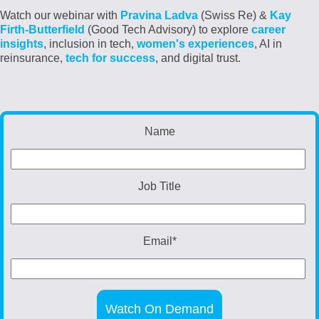
Watch our webinar with
Pravina Ladva
(
Swiss Re
) &
Kay
Firth-Butterfield
(Good Tech Advisory)
to explore
career
insights
, inclusion in tech,
women's experiences
, AI in
reinsurance,
tech for success
, and digital trust.
Name
Job Title
Email
*