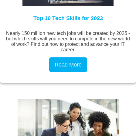
Top 10 Tech Skills for 2023
Nearly 150 million new tech jobs will be created by 2025 -
but which skills will you need to compete in the new world
of work? Find out how to protect and advance your IT
career.
Read More