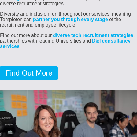
diverse recruitment strategies.
Diversity and inclusion run throughout our services, meaning
Templeton can
partner you through every stage
of the
recruitment and employee lifecycle.
Find out more about our
diverse tech recruitment strategies
,
partnerships with leading Universities and
D&I consultancy
services
.
Find Out More