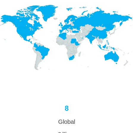
8
Global