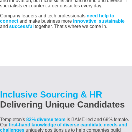
and innovation, but niche skills are hard to find and diverse IT
specialists encounter career obstacles every day.
Company leaders and tech professionals
need help to
connect
and make business more
innovative
,
sustainable
and
successful
together. That’s where we come in.
Inclusive Sourcing & HR
Delivering Unique Candidates
Templeton's
82% diverse team
is BAME-led and 68% female
.
Our
first-hand knowledge of diverse candidate needs and
challenges
uniquely positions us to help companies build