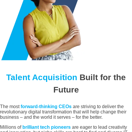
Talent Acquisition
Built for the
Future
The most
forward-thinking CEOs
are striving to deliver the
revolutionary digital transformation that will help change their
business – and the world it serves – for the better.
Millions of
brilliant tech pioneers
are eager to lead creativity