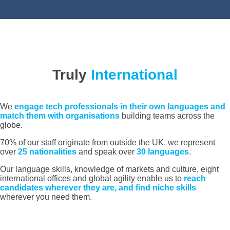
Truly
International
We
engage tech professionals in their own languages and
match them with organisations
building teams across the
globe.
70% of our staff originate from outside the UK, we represent
over
25 nationalities
and speak over
30 languages
.
Our language skills, knowledge of markets and culture, eight
international offices and global agility enable us to
reach
candidates wherever they are, and find niche skills
wherever you need them.