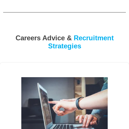
Careers Advice &
Recruitment
Strategies