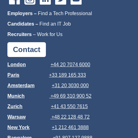
Employers –
Find a Tech Professional
Candidates –
Find an IT Job
Recruiters
–
Work for Us
Contact
London
+44 20 7074 6000
Paris
+33 189 165 333
Amsterdam
+31 20 3030 000
Munich
+49 69 310 900 52
Zurich
+41 43 550 7615
Warsaw
+48 22 128 48 72
New York
+1 212 461 3888
Bangalore
+91 807 127 9888