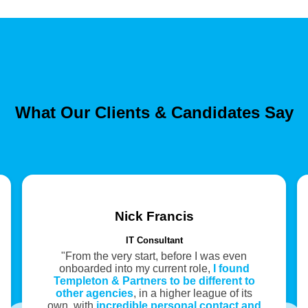
What Our Clients & Candidates Say
Nick Francis
IT Consultant
"From the very start, before I was even
onboarded into my current role,
I found
Templeton & Partners to be different to
other agencies
, in a higher league of its
own, with
incredible personal contact and