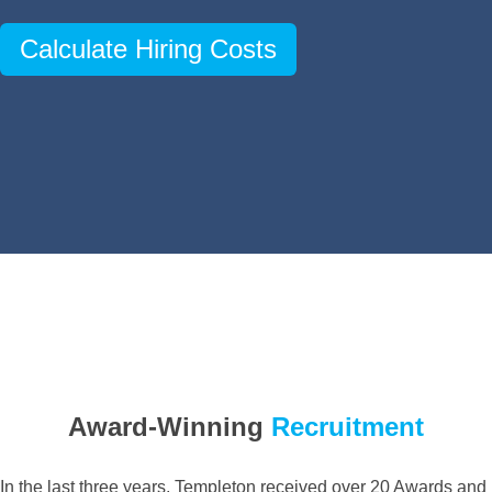
Calculate Hiring Costs
Award-Winning
Recruitment
In the last three years, Templeton received over 20 Awards and