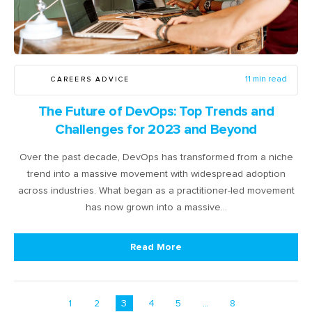
CAREERS ADVICE
11 min read
The Future of DevOps: Top Trends and
Challenges for 2023 and Beyond
Over the past decade, DevOps has transformed from a niche
trend into a massive movement with widespread adoption
across industries. What began as a practitioner-led movement
has now grown into a massive…
Read More
1
2
3
4
5
...
8