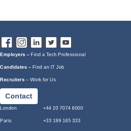
Employers –
Find a Tech Professional
Candidates –
Find an IT Job
Recruiters
–
Work for Us
Contact
London
+44 20 7074 6000
Paris
+33 189 165 333