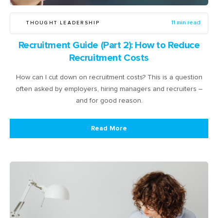
THOUGHT LEADERSHIP
11 min read
Recruitment Guide (Part 2): How to Reduce
Recruitment Costs
How can I cut down on recruitment costs? This is a question
often asked by employers, hiring managers and recruiters –
and for good reason.
Read More