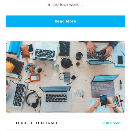
in the tech world.…
Read More
THOUGHT LEADERSHIP
12 min read