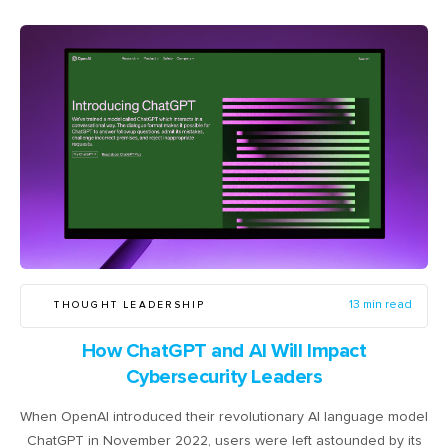
THOUGHT LEADERSHIP
13 min read
How ChatGPT and AI Will Impact
Cybersecurity Leaders
When OpenAI introduced their revolutionary AI language model
ChatGPT in November 2022, users were left astounded by its