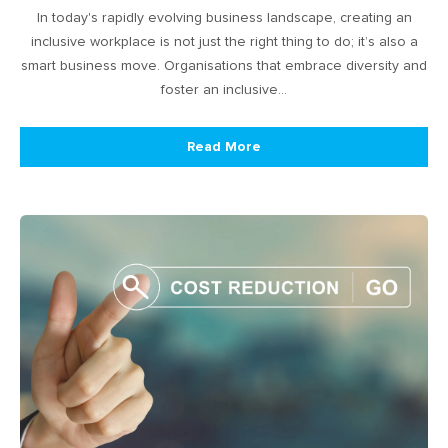
In today's rapidly evolving business landscape, creating an
inclusive workplace is not just the right thing to do; it’s also a
smart business move. Organisations that embrace diversity and
foster an inclusive…
Read More