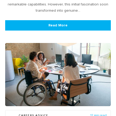
remarkable capabilities. However, this initial fascination soon
transformed into genuine…
Read More
CAREERS ADVICE
12 min read