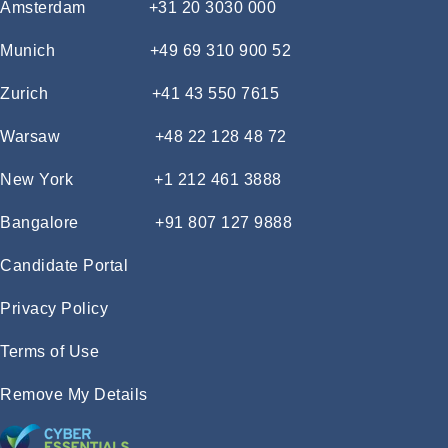
Amsterdam
+31 20 3030 000
Munich
+49 69 310 900 52
Zurich
+41 43 550 7615
Warsaw
+48 22 128 48 72
New York
+1 212 461 3888
Bangalore
+91 807 127 9888
Candidate Portal
Privacy Policy
Terms of Use
Remove My Details