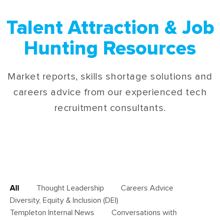
Talent Attraction & Job
Hunting Resources
Market reports, skills shortage solutions and
careers advice from our experienced tech
recruitment consultants.
All
Thought Leadership
Careers Advice
Diversity, Equity & Inclusion (DEI)
Templeton Internal News
Conversations with