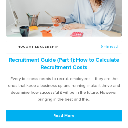
THOUGHT LEADERSHIP
9 min read
Recruitment Guide (Part 1): How to Calculate
Recruitment Costs
Every business needs to recruit employees – they are the
ones that keep a business up and running, make it thrive and
determine how successful it will be in the future. However,
bringing in the best and the…
Read More