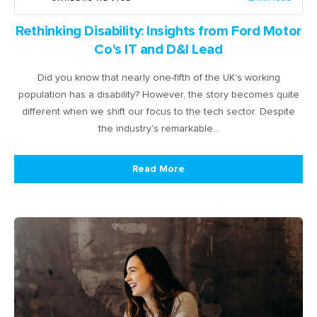
Rethinking Disability: Insights from Ford Motor
Co's IT and D&I Lead
Did you know that nearly one-fifth of the UK's working
population has a disability? However, the story becomes quite
different when we shift our focus to the tech sector. Despite
the industry's remarkable…
Read More