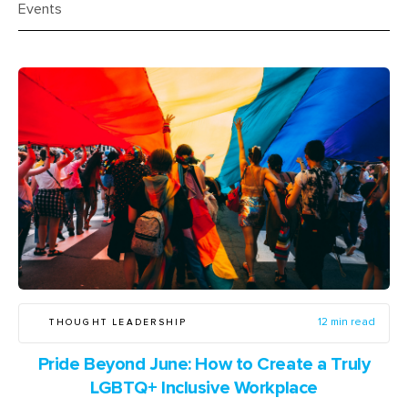
Events
THOUGHT LEADERSHIP
12 min read
Pride Beyond June: How to Create a Truly
LGBTQ+ Inclusive Workplace