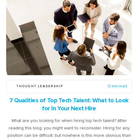
THOUGHT LEADERSHIP
12 min read
7 Qualities of Top Tech Talent: What to Look
for in Your Next Hire
What are you looking for when hiring top tech talent? After
reading this blog, you might want to reconsider. Hiring for any
position can be difficult, but nowhere is this more obvious than