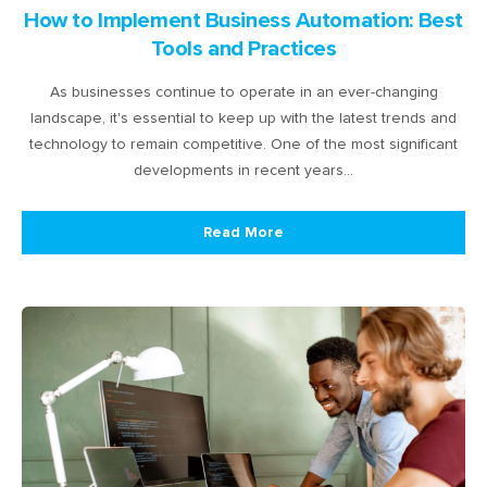
How to Implement Business Automation: Best
Tools and Practices
As businesses continue to operate in an ever-changing
landscape, it's essential to keep up with the latest trends and
technology to remain competitive. One of the most significant
developments in recent years…
Read More