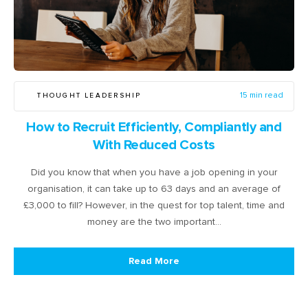
THOUGHT LEADERSHIP
15 min read
How to Recruit Efficiently, Compliantly and
With Reduced Costs
Did you know that when you have a job opening in your
organisation, it can take up to 63 days and an average of
£3,000 to fill? However, in the quest for top talent, time and
money are the two important…
Read More